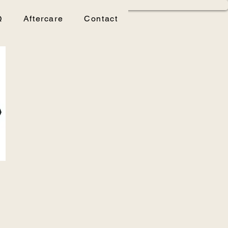
Q
Aftercare
Contact