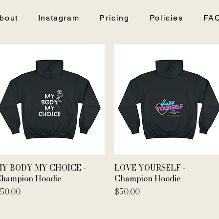
bout
Instagram
Pricing
Policies
FA
Quick View
Quick View
Y BODY MY CHOICE -
LOVE YOURSELF -
hampion Hoodie
Champion Hoodie
rice
Price
50.00
$50.00