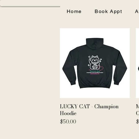
Home
Book Appt
A
Quick View
LUCKY CAT - Champion
M
Hoodie
C
Price
P
$50.00
$