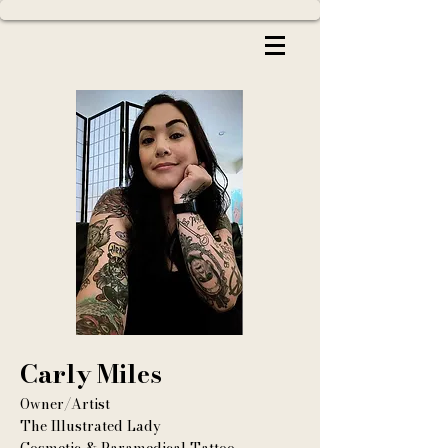
Carly Miles
Owner/Artist
The Illustrated Lady