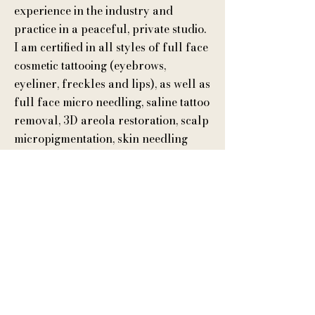
experience in the industry and
practice in a peaceful, private studio.
I am certified in all styles of full face
cosmetic tattooing (eyebrows,
eyeliner, freckles and lips), as well as
full face micro needling, saline tattoo
removal, 3D areola restoration, scalp
micropigmentation, skin needling
(micro-needling), scar revision and
an advanced certification in
microblading I received from
training with Beverly Hills
Permanent Makeup Specialist, Daria
Chuprys.
By appointment only. Located on