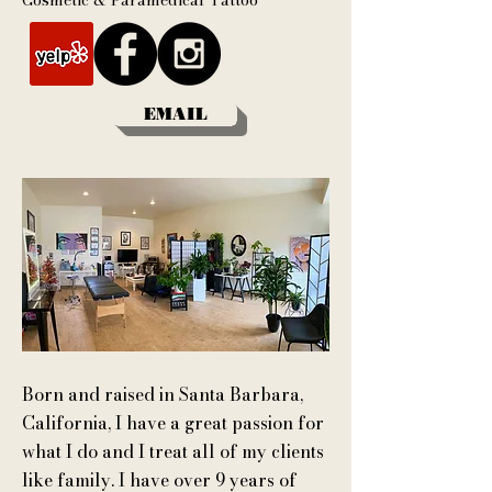
Cosmetic & Paramedical Tattoo
EMAIL
Born and raised in Santa Barbara,
California, I have a great passion for
what I do and I treat all of my clients
like family.
I have over 9 years of