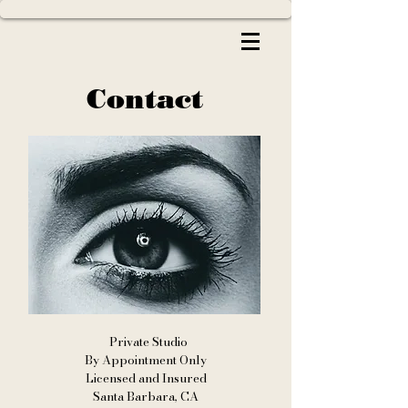
Contact
Private Studio
By Appointment Only
Licensed and Insured
Santa Barbara, CA