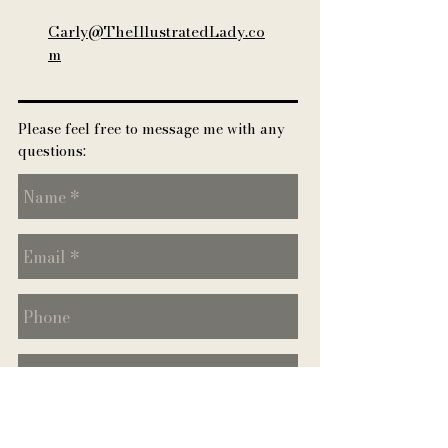
Carly@TheIllustratedLady.co
m
Please feel free to message me with any
quest
ions: