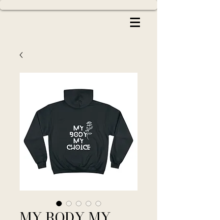
MY BODY MY