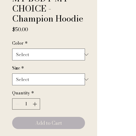
CHOICE -
Champion Hoodie
Price
$50.00
Color
*
Size
*
Quantity
*
Add to Cart