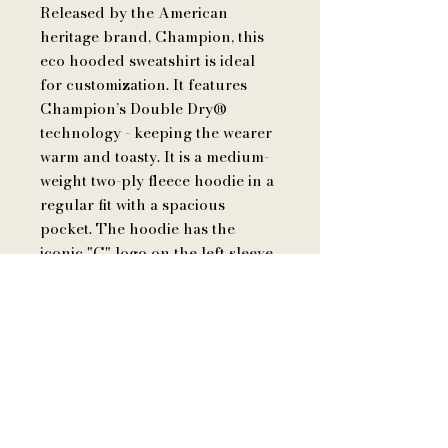
Released by the American
heritage brand, Champion, this
eco hooded sweatshirt is ideal
for customization. It features
Champion’s Double Dry®
technology - keeping the wearer
warm and toasty. It is a medium-
weight two-ply fleece hoodie in a
regular fit with a spacious
pocket. The hoodie has the
iconic "C" logo on the left sleeve
and is made of up to 5%
recycled polyester from plastic
bottles.
.: 50% cotton, 50% polyester
.: Medium heavy fabric (9 oz /yd²
(310 g/m²))
.: Regular fit