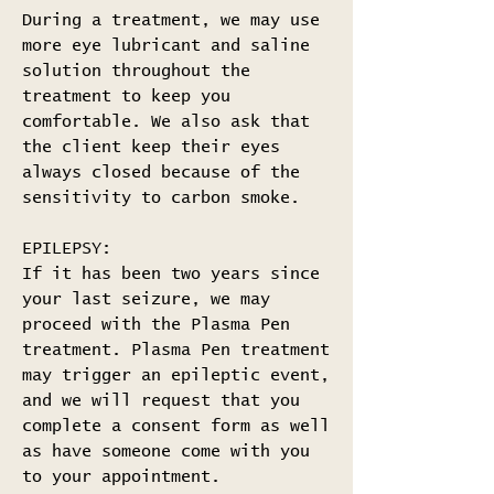
During a treatment, we may use
more eye lubricant and saline
solution throughout the
treatment to keep you
comfortable. We also ask that
the client keep their eyes
always closed because of the
sensitivity to carbon smoke.
EPILEPSY:
If it has been two years since
your last seizure, we may
proceed with the Plasma Pen
treatment. Plasma Pen treatment
may trigger an epileptic event,
and we will request that you
complete a consent form as well
as have someone come with you
to your appointment.