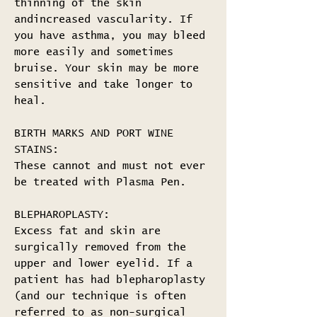
thinning of the skin
andincreased vascularity. If
you have asthma, you may bleed
more easily and sometimes
bruise. Your skin may be more
sensitive and take longer to
heal.
BIRTH MARKS AND PORT WINE
STAINS:
These cannot and must not ever
be treated with Plasma Pen.
BLEPHAROPLASTY:
Excess fat and skin are
surgically removed from the
upper and lower eyelid. If a
patient has had blepharoplasty
(and our technique is often
referred to as non-surgical