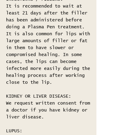
It is recommended to wait at
least 21 days after the filler
has been administered before
doing a Plasma Pen treatment.
It is also common for lips with
large amounts of filler or fat
in them to have slower or
compromised healing. In some
cases, the lips can become
infected more easily during the
healing process after working
close to the lip.
KIDNEY OR LIVER DISEASE:
We request written consent from
a doctor if you have kidney or
liver disease.
LUPUS: