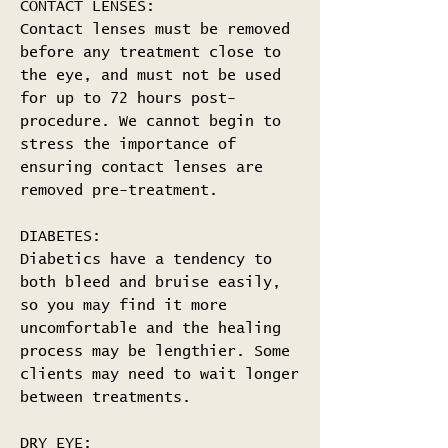
CONTACT LENSES:
Contact lenses must be removed
before any treatment close to
the eye, and must not be used
for up to 72 hours post-
procedure. We cannot begin to
stress the importance of
ensuring contact lenses are
removed pre-treatment.
DIABETES:
Diabetics have a tendency to
both bleed and bruise easily,
so you may find it more
uncomfortable and the healing
process may be lengthier. Some
clients may need to wait longer
between treatments.
DRY EYE: