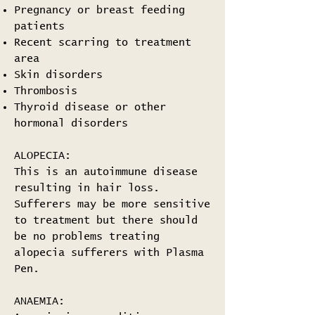
Pregnancy or breast feeding
patients
Recent scarring to treatment
area
Skin disorders
Thrombosis
Thyroid disease or other
hormonal disorders
ALOPECIA:
This is an autoimmune disease
resulting in hair loss.
Sufferers may be more sensitive
to treatment but there should
be no problems treating
alopecia sufferers with Plasma
Pen.
ANAEMIA: