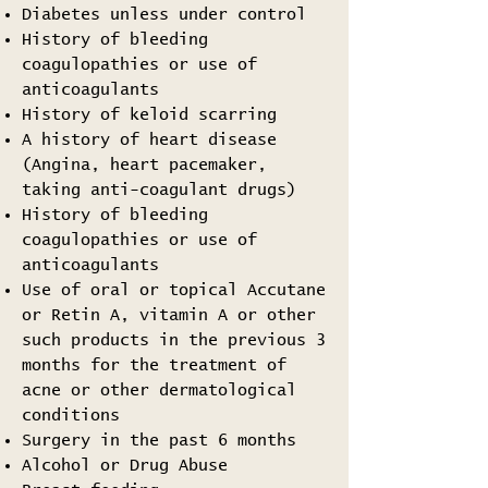
Diabetes unless under control
History of bleeding
coagulopathies or use of
anticoagulants
History of keloid scarring
A history of heart disease
(Angina, heart pacemaker,
taking anti-coagulant drugs)
History of bleeding
coagulopathies or use of
anticoagulants
Use of oral or topical Accutane
or Retin A, vitamin A or other
such products in the previous 3
months for the treatment of
acne or other dermatological
conditions
Surgery in the past 6 months
Alcohol or Drug Abuse