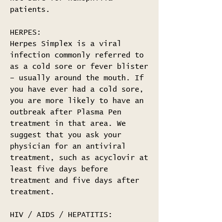
patients.
HERPES:
Herpes Simplex is a viral
infection commonly referred to
as a cold sore or fever blister
– usually around the mouth. If
you have ever had a cold sore,
you are more likely to have an
outbreak after Plasma Pen
treatment in that area. We
suggest that you ask your
physician for an antiviral
treatment, such as acyclovir at
least five days before
treatment and five days after
treatment.
HIV / AIDS / HEPATITIS: