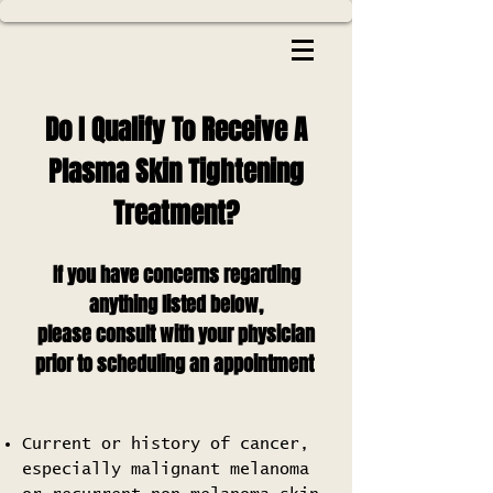
Do I Qualify To Receive A
Plasma Skin Tightening
Treatment?
If you have concerns regarding
anything listed below,
please consult with your physician
prior to scheduling an appointment
Current or history of cancer,
especially malignant melanoma