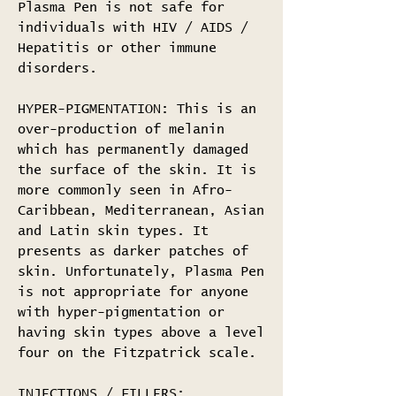
Plasma Pen is not safe for
individuals with HIV / AIDS /
Hepatitis or other immune
disorders.
HYPER-PIGMENTATION: This is an
over-production of melanin
which has permanently damaged
the surface of the skin. It is
more commonly seen in Afro-
Caribbean, Mediterranean, Asian
and Latin skin types. It
presents as darker patches of
skin. Unfortunately, Plasma Pen
is not appropriate for anyone
with hyper-pigmentation or
having skin types above a level
four on the Fitzpatrick scale.
INJECTIONS / FILLERS: