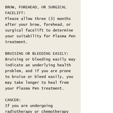
BROW, FOREHEAD, OR SURGICAL
FACELIFT:
Please allow three (3) months
after your brow, forehead, or
surgical facelift to determine
your suitability for Plasma Pen
treatment.
BRUISING OR BLEEDING EASILY:
Bruising or bleeding easily may
indicate an underlying health
problem, and if you are prone
to bruise or bleed easily, you
may take longer to heal from
your Plasma Pen treatment.
CANCER:
If you are undergoing
radiotherapy or chemotherapy