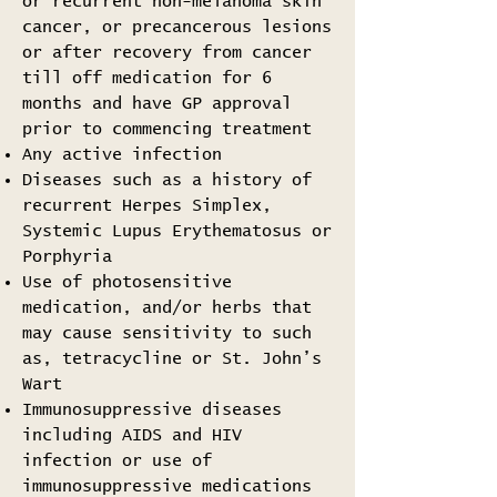
or recurrent non-melanoma skin
cancer, or precancerous lesions
or after recovery from cancer
till off medication for 6
months and have GP approval
prior to commencing treatment
Any active infection
Diseases such as a history of
recurrent Herpes Simplex,
Systemic Lupus Erythematosus or
Porphyria
Use of photosensitive
medication, and/or herbs that
may cause sensitivity to such
as, tetracycline or St. John’s
Wart
Immunosuppressive diseases
including AIDS and HIV
infection or use of
immunosuppressive medications