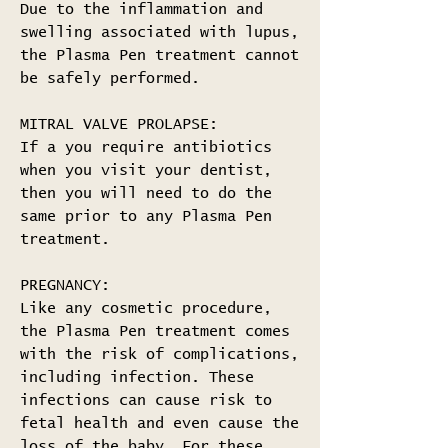
Due to the inflammation and
swelling associated with lupus,
the Plasma Pen treatment cannot
be safely performed.
MITRAL VALVE PROLAPSE:
If a you require antibiotics
when you visit your dentist,
then you will need to do the
same prior to any Plasma Pen
treatment.
PREGNANCY:
Like any cosmetic procedure,
the Plasma Pen treatment comes
with the risk of complications,
including infection. These
infections can cause risk to
fetal health and even cause the
loss of the baby. For these