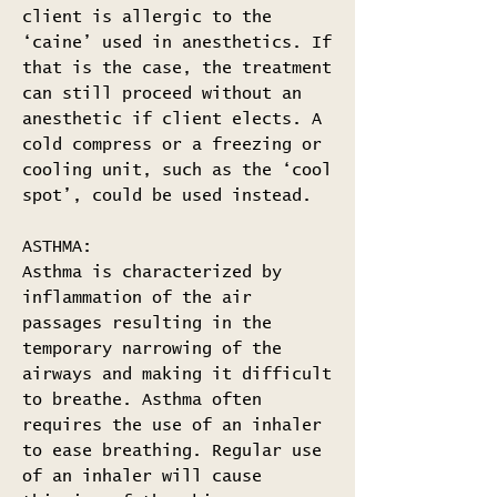
client is allergic to the
‘caine’ used in anesthetics. If
that is the case, the treatment
can still proceed without an
anesthetic if client elects. A
cold compress or a freezing or
cooling unit, such as the ‘cool
spot’, could be used instead.
ASTHMA:
Asthma is characterized by
inflammation of the air
passages resulting in the
temporary narrowing of the
airways and making it difficult
to breathe. Asthma often
requires the use of an inhaler
to ease breathing. Regular use
of an inhaler will cause