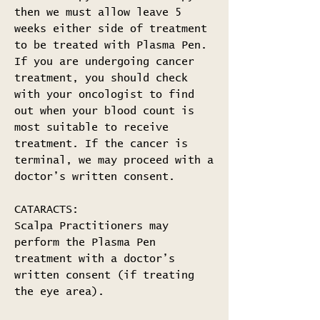
then we must allow leave 5
weeks either side of treatment
to be treated with Plasma Pen.
If you are undergoing cancer
treatment, you should check
with your oncologist to find
out when your blood count is
most suitable to receive
treatment. If the cancer is
terminal, we may proceed with a
doctor’s written consent.
CATARACTS:
Scalpa Practitioners may
perform the Plasma Pen
treatment with a doctor’s
written consent (if treating
the eye area).