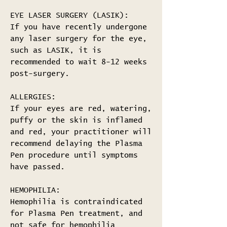
EYE LASER SURGERY (LASIK):
If you have recently undergone
any laser surgery for the eye,
such as LASIK, it is
recommended to wait 8-12 weeks
post-surgery.
ALLERGIES:
If your eyes are red, watering,
puffy or the skin is inflamed
and red, your practitioner will
recommend delaying the Plasma
Pen procedure until symptoms
have passed.
HEMOPHILIA:
Hemophilia is contraindicated
for Plasma Pen treatment, and
not safe for hemophilia