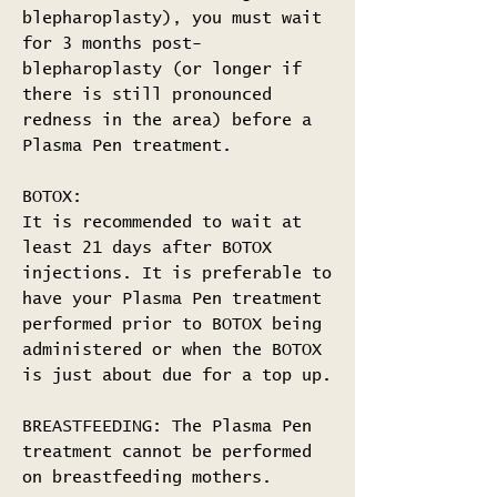
blepharoplasty), you must wait
for 3 months post-
blepharoplasty (or longer if
there is still pronounced
redness in the area) before a
Plasma Pen treatment.
BOTOX:
It is recommended to wait at
least 21 days after BOTOX
injections. It is preferable to
have your Plasma Pen treatment
performed prior to BOTOX being
administered or when the BOTOX
is just about due for a top up.
BREASTFEEDING: The Plasma Pen
treatment cannot be performed
on breastfeeding mothers.