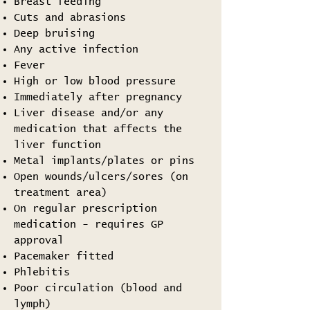
Breast feeding
Cuts and abrasions
Deep bruising
Any active infection
Fever
High or low blood pressure
Immediately after pregnancy
Liver disease and/or any
medication that affects the
liver function
Metal implants/plates or pins
Open wounds/ulcers/sores (on
treatment area)
On regular prescription
medication - requires GP
approval
Pacemaker fitted
Phlebitis
Poor circulation (blood and
lymph)