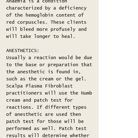
Anaemia is a condition
characterized by a deficiency
of the hemoglobin content of
red corpuscles. These clients
will bleed more profusely and
will take longer to heal.
ANESTHETICS:
Usually a reaction would be due
to the base or preparation that
the anesthetic is found in,
such as the cream or the gel.
Scalpa Plasma Fibroblast
practitioners will use the Numb
cream and patch test for
reactions. If different types
of anesthetic are used then
patch test for those will be
performed as well. Patch test
results will determine whether